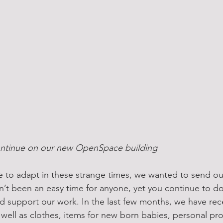
ntinue on our new OpenSpace building 
 to adapt in these strange times, we wanted to send our
asn’t been an easy time for anyone, yet you continue to d
d support our work. In the last few months, we have re
 well as clothes, items for new born babies, personal pr