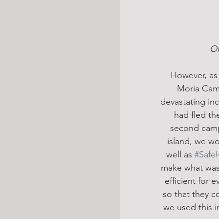
On
However, as 
Moria Camp 
devastating inc
had fled the
second camp,
island, we wo
well as 
#Safe
make what was a
efficient for 
so that they 
we used this i