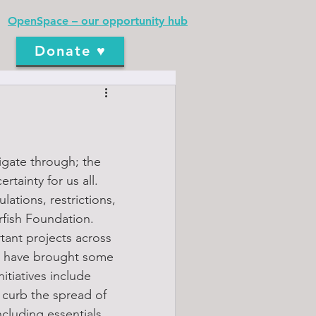
OpenSpace – our opportunity hub
Donate ♥
igate through; the 
tainty for us all. 
ations, restrictions, 
rfish Foundation.
ant projects across 
e have brought some 
itiatives include 
curb the spread of 
cluding essentials, 