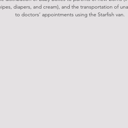
ipes, diapers, and cream), and the transportation of u
to doctors’ appointments using the Starfish van. 