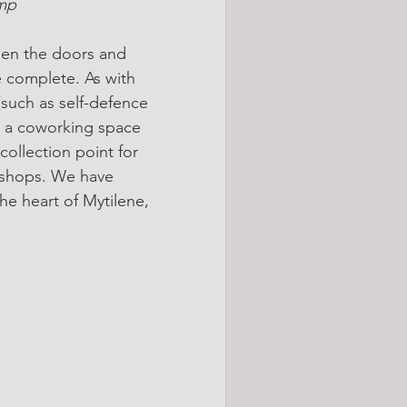
amp
pen the doors and 
 complete. As with 
(such as self-defence 
as a coworking space 
collection point for 
rkshops. We have 
e heart of Mytilene, 