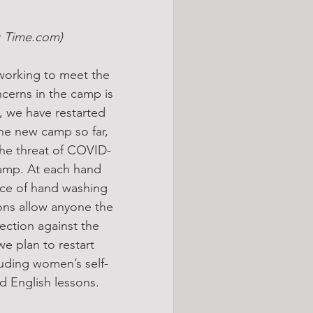
e: Time.com)
working to meet the 
cerns in the camp is 
 we have restarted 
he new camp so far, 
 the threat of COVID-
 camp. At each hand 
nce of hand washing 
ons allow anyone the 
ection against the 
e plan to restart 
luding women’s self-
 English lessons.