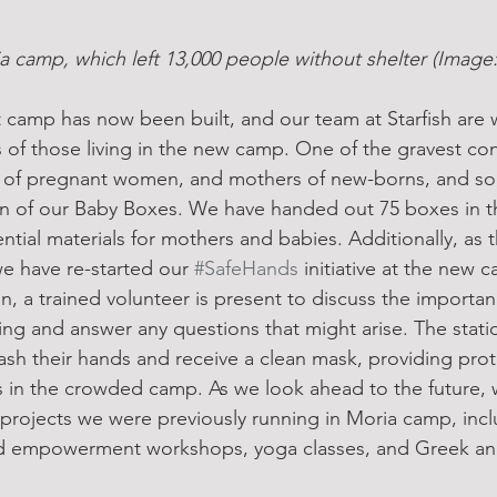
ia camp, which left 13,000 people without shelter (Imag
camp has now been built, and our team at Starfish are 
 of those living in the new camp. One of the gravest con
 of pregnant women, and mothers of new-borns, and so,
ion of our Baby Boxes. We have handed out 75 boxes in t
ntial materials for mothers and babies. Additionally, as
we have re-started our 
#SafeHands
 initiative at the new
n, a trained volunteer is present to discuss the importa
ng and answer any questions that might arise. The stati
sh their hands and receive a clean mask, providing prot
 in the crowded camp. As we look ahead to the future, w
 projects we were previously running in Moria camp, inc
 empowerment workshops, yoga classes, and Greek and