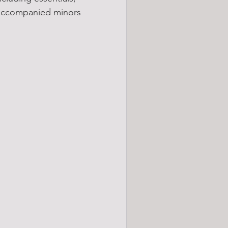
naccompanied minors 