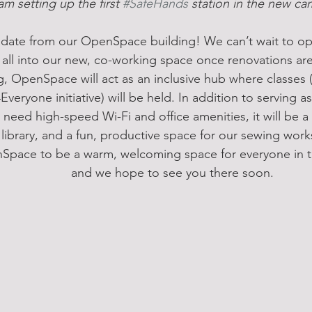
am setting up the first 
#SafeHands
 station in the new c
update from our OpenSpace building! We can’t wait to o
ll into our new, co-working space once renovations are
g, OpenSpace will act as an inclusive hub where classes 
veryone initiative) will be held. In addition to serving 
need high-speed Wi-Fi and office amenities, it will be a 
 library, and a fun, productive space for our sewing wo
pace to be a warm, welcoming space for everyone in th
and we hope to see you there soon.