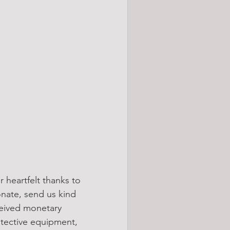
 heartfelt thanks to 
onate, send us kind 
ceived monetary 
otective equipment, 