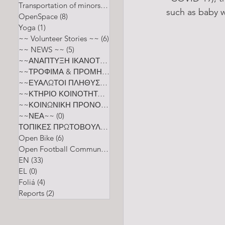
Transportation of minors
(2)
2 posts
such as baby w
OpenSpace
(8)
8 posts
Yoga
(1)
1 post
~~ Volunteer Stories ~~
(6)
6 posts
~~ NEWS ~~
(5)
5 posts
~~ΑΝΑΠΤΥΞΗ ΙΚΑΝΟΤΗΤΩΝ~~
(0)
0 posts
~~ΤΡΟΦΙΜΑ & ΠΡΟΜΗΘΕΙΑ~~
(0)
0 posts
~~ΕΥΑΛΩΤΟΙ ΠΛΗΘΥΣΜΟΙ~~
(0)
0 posts
~~ΚΤΗΡΙΟ ΚΟΙΝΟΤΗΤΑΣ~~
(0)
0 posts
~~ΚΟΙΝΩΝΙΚΗ ΠΡΟΝΟΙΑ ΚΑΙ ΕΥΕΞΙΑ~~
(0)
0 posts
~~ΝΕΑ~~
(0)
0 posts
ΤΟΠΙΚΕΣ ΠΡΩΤΟΒΟΥΛΙΕΣ
(0)
0 posts
Open Bike
(6)
6 posts
Open Football Community
(5)
5 posts
EN
(33)
33 posts
EL
(0)
0 posts
Foliá
(4)
4 posts
Reports
(2)
2 posts