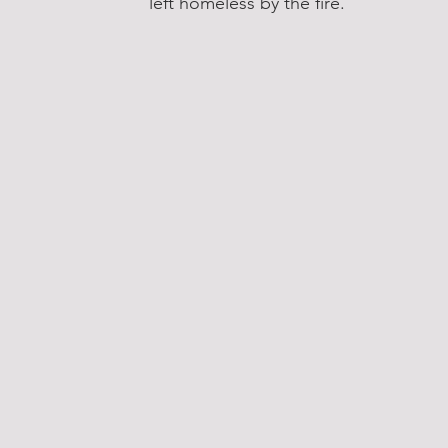
left homeless by the fire.