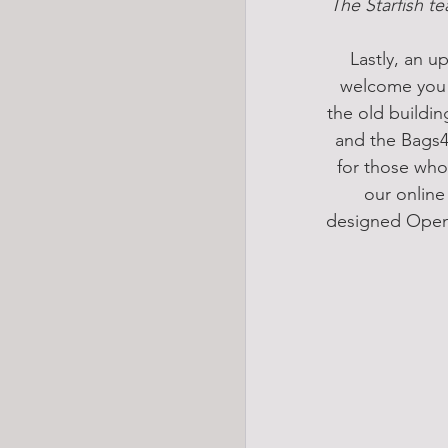
 The Starfish te
Lastly, an 
welcome you a
the old buildin
and the Bags4E
for those who 
our online
designed OpenS