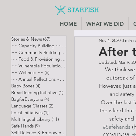
HOME
WHAT WE DID
Stories & News
(67)
67 posts
Nov 4, 2020
3 min r
~~ Capacity Building ~~
(7)
7 posts
After t
~~ Community Building ~~
(8)
8 posts
~~ Food & Provisioning ~~
(13)
13 posts
Updated:
Mar 9, 2
~~ Vulnerable Populations ~~
(12)
12 posts
We think we 
~~ Wellness ~~
(6)
6 posts
outbreak of 
~~ Annual Reflections ~~
(5)
5 posts
However, just a
Baby Boxes
(4)
4 posts
Breastfeeding Initiative
(1)
1 post
and safety
BagforEveryone
(4)
4 posts
Over the last 
Language Classes
(2)
2 posts
the island tha
Local Initiatives
(1)
1 post
safety and 
Multilingual Library
(11)
11 posts
Safe Hands
(9)
9 posts
#Safehands
 (
Self Defence & Empowerment
(4)
4 posts
COVID-19), th