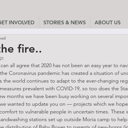
GET INVOLVED
STORIES & NEWS
ABOUT US
ead
he fire..
021
can all agree that 2020 has not been an easy year to nav
the Coronavirus pandemic has created a situation of uncer
s the world continues to adapt to the ever-changing regul
 measures prevalent with COVID-19, so too does the Sta
few months we have been busy working on several import
t we wanted to update you on — projects which we hop
comfort to vulnerable people in uncertain times. These in
handwashing stations set up outside Moria camp to help 
e distribution of Baby Boxes to parents of new-borns (in