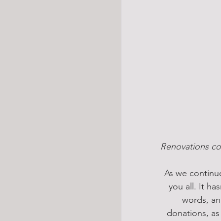
Renovations co
As we continue
you all. It h
words, an
donations, as