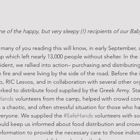
e of the happy, but very sleepy (!) recipients of our Ba
many of you reading this will know, in early September, a
which left nearly 13,000 people without shelter. In the a
ident, we rallied into action– purchasing and distributi
 fire and were living by the side of the road. Before the i
 RIC Lesvos, and in collaboration with several other or
rked to distribute food supplied by the Greek Army. Star
Hands
 volunteers from the camp, helped with crowd con
 chaotic, and often stressful situation for those who had
everyone. We supplied the 
#SafeHands
 volunteers with so
could keep us informed about food distribution and cr
nformation to provide the necessary care to those indiv