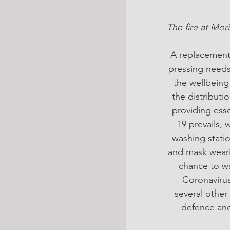
The fire at Mor
A replacement 
pressing needs
the wellbeing
the distribut
providing esse
19 prevails, 
washing statio
and mask weari
chance to wa
Coronavirus
several other
defence and