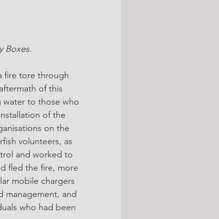
by Boxes.
 fire tore through 
ftermath of this 
ng water to those who 
nstallation of the 
ganisations on the 
fish volunteers, as 
trol and worked to 
 fled the fire, more 
lar mobile chargers 
owd management, and 
iduals who had been 