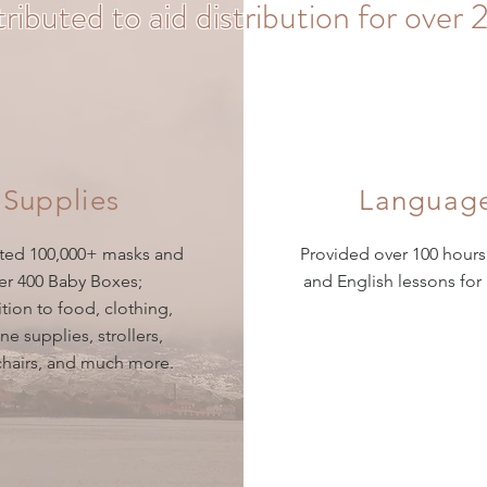
tributed to aid distribution for ove
Supplies
Languag
uted 100,000+ masks and
Provided over 100 hours
er 400 Baby Boxes;
and English lessons for
ition to food, clothing,
ne supplies, strollers,
hairs, and much more.