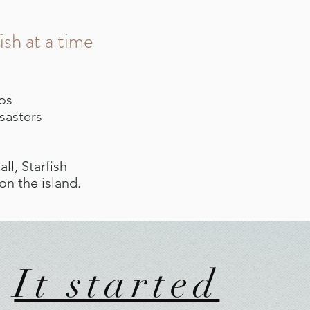
ish at a time
vos
sasters
ll, Starfish
n the island.
It started