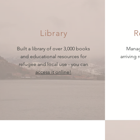
Library
R
Built a library of over 3,000 books
Manage
and educational resources for
arriving 
refugee and local use - you can
access it online!