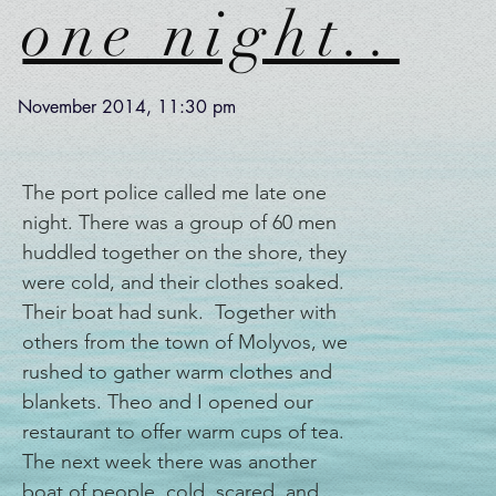
one night..
November 2014, 11:30 pm
The port police called me late one
night. There was a group of 60 men
huddled together on the shore, they
were cold, and their clothes soaked.
Their boat had sunk. Together with
others from the town of Molyvos, we
rushed to gather warm clothes and
blankets. Theo and I opened our
restaurant to offer warm cups of tea.
The next week there was another
boat of people, cold, scared, and