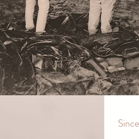
Since