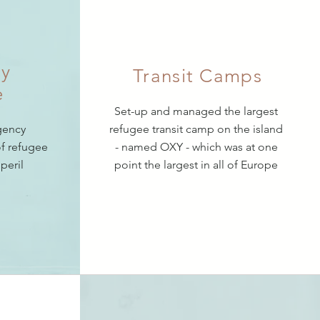
y
Transit Camps
e
Set-up and managed the largest
gency
refugee transit camp on the island
f refugee
- named OXY - which was at one
 peril
point the largest in all of Europe