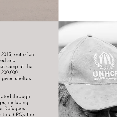
n 2015, out of an
sed and
it camp at the
 200,000
given shelter,
rated through
s, including
or Refugees
ttee (IRC), the