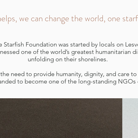
elps, we can change the world, one starf
e Starfish Foundation was started by locals on Les
nessed one of the world’s greatest humanitarian di
unfolding on their shorelines.
the need to provide humanity, dignity, and care to a
anded to become one of the long-standing NGOs o