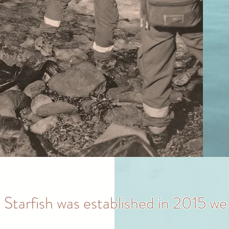
 Starfish was established in 2015 we