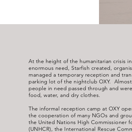
At the height of the humanitarian crisis i
enormous need, Starfish created, organi
managed a temporary reception and trans
parking lot of the nightclub OXY. Almost
people in need passed through and were 
food, water, and dry clothes.
The informal reception camp at OXY ope
the cooperation of many NGOs and group
the United Nations High Commissioner f
(UNHCR), the International Rescue Commi