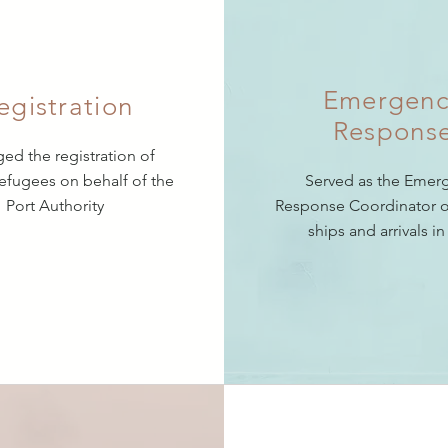
Emergenc
egistration
Respons
d the registration of
refugees on behalf of the
Served as the Emer
Port Authority
Response Coordinator o
ships and arrivals in