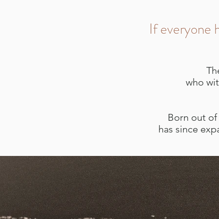
If everyone h
Th
who wit
Born out of 
has since exp