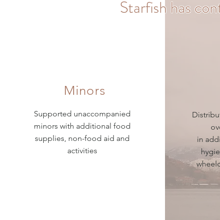
Starfish has con
Minors
Supported unaccompanied
Distrib
minors with additional food
ov
supplies, non-food aid and
in add
activities
hygie
wheelc