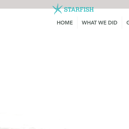
HOME
WHAT WE DID