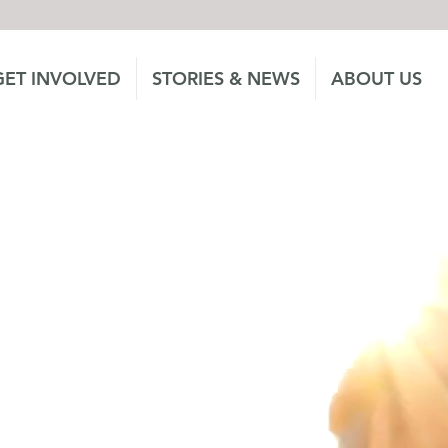
GET INVOLVED
STORIES & NEWS
ABOUT US