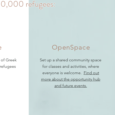
r 20,000 refugees:
e
OpenSpace
 of Greek
Set up a shared community space
 refugees
for classes and activities, where
everyone is welcome.
Find out
more about the opportunity hub
and future events.