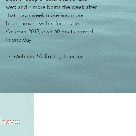
wet; and 2 more boats the week after
that. Each week more and more
boats arrived with refugees: in
October 2015, over 60 boats arrived
in one day.
~
Melinda McRostie
, founder
 have: