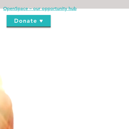
OpenSpace – our opportunity hub
Donate ♥