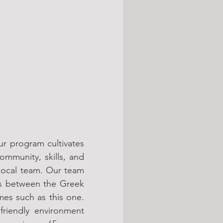
r program cultivates 
mmunity, skills, and 
local team. Our team 
s between the Greek 
mes such as this one. 
riendly environment 