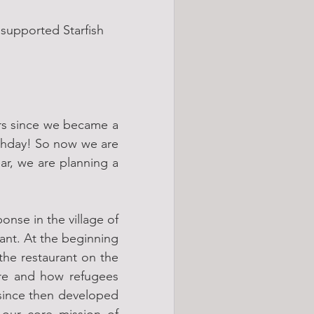
supported Starfish 
ars since we became a 
thday! So now we are 
ar, we are planning a 
nse in the village of 
ant. At the beginning 
the restaurant on the 
re and how refugees 
since then developed 
our core mission of 