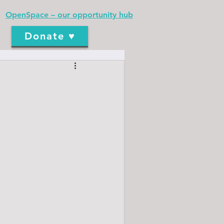
OpenSpace – our opportunity hub
Donate ♥