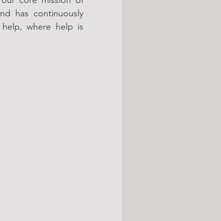
nd has continuously 
elp, where help is 