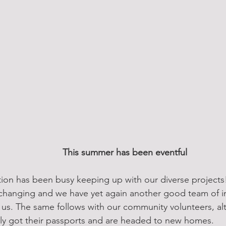
This summer has been eventful
tion has been busy keeping up with our diverse projects
r-changing and we have yet again another good team of in
h us. The same follows with our community volunteers, 
nally got their passports and are headed to new homes.