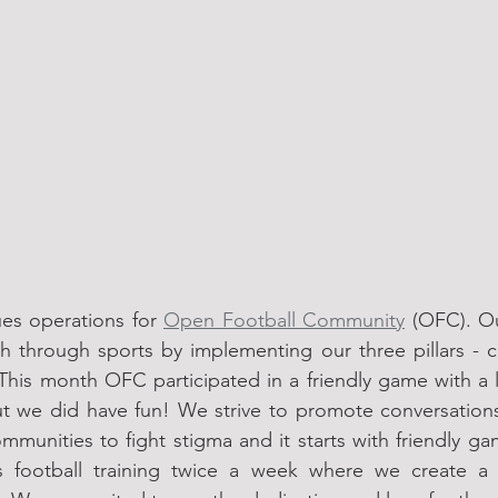
ues operations for 
Open Football Community
 (OFC). Ou
h through sports by implementing our three pillars - co
 This month OFC participated in a friendly game with a 
ut we did have fun! We strive to promote conversation
munities to fight stigma and it starts with friendly ga
 football training twice a week where we create a f