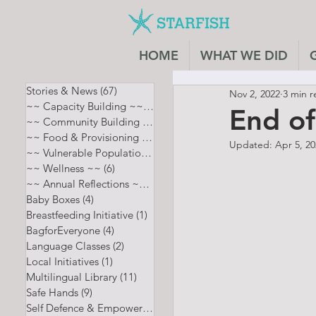
HOME
WHAT WE DID
Stories & News
(67)
67 posts
Nov 2, 2022
3 min r
~~ Capacity Building ~~
(7)
7 posts
End o
~~ Community Building ~~
(8)
8 posts
~~ Food & Provisioning ~~
(13)
13 posts
Updated:
Apr 5, 2
~~ Vulnerable Populations ~~
(12)
12 posts
~~ Wellness ~~
(6)
6 posts
~~ Annual Reflections ~~
(5)
5 posts
Baby Boxes
(4)
4 posts
Breastfeeding Initiative
(1)
1 post
BagforEveryone
(4)
4 posts
Language Classes
(2)
2 posts
Local Initiatives
(1)
1 post
Multilingual Library
(11)
11 posts
Safe Hands
(9)
9 posts
Self Defence & Empowerment
(4)
4 posts