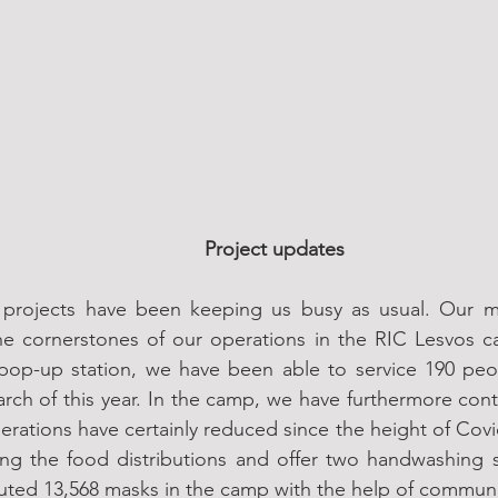
Project updates
projects have been keeping us busy as usual. Our mult
e cornerstones of our operations in the RIC Lesvos ca
pop-up station, we have been able to service 190 peop
rch of this year. In the camp, we have furthermore con
erations have certainly reduced since the height of Covid
ng the food distributions and offer two handwashing s
buted 13,568 masks in the camp with the help of communi