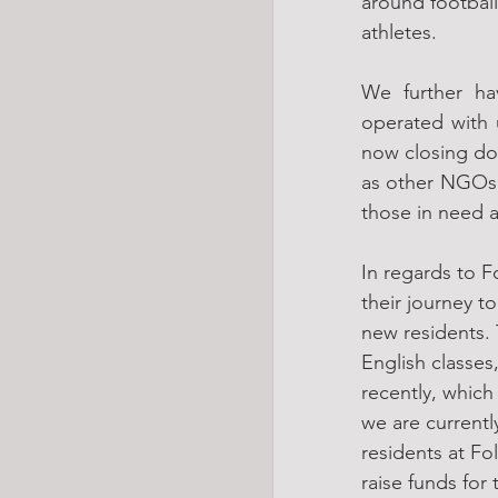
around football
athletes.
We further ha
operated with 
now closing do
as other NGOs a
those in need a
In regards to F
their journey 
new residents. 
English classes,
recently, which
we are current
residents at Fol
raise funds for