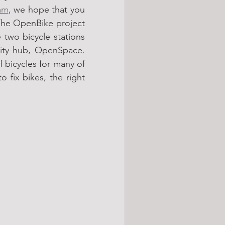
am
, we hope that you 
he OpenBike project 
two bicycle stations 
ity hub, OpenSpace. 
 bicycles for many of 
 fix bikes, the right 
 