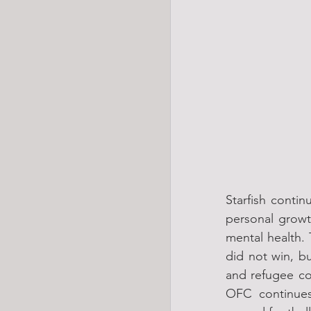
Starfish contin
personal growt
mental health.
did not win, b
and refugee com
OFC continues