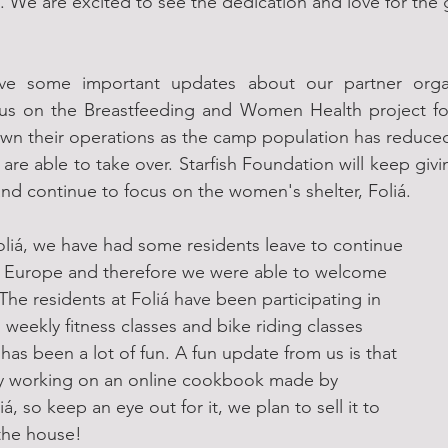
. We are excited to see the dedication and love for the
ve some important updates about our partner organ
us on the Breastfeeding and Women Health project for
wn their operations as the camp population has reduced
re able to take over. Starfish Foundation will keep giv
nd continue to focus on the women's shelter, Foliá.
oliá, we have had some residents leave to continue 
to Europe and therefore we were able to welcome 
The residents at Foliá have been participating in 
 weekly fitness classes and bike riding classes 
 has been a lot of fun. A fun update from us is that 
ly working on an online cookbook made by 
iá, so keep an eye out for it, we plan to sell it to 
 the house!