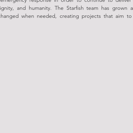
ignity, and humanity. The Starfish team has grown a
hanged when needed, creating projects that aim to h