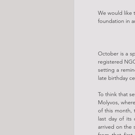
We would like 
foundation in a
October is a sp
registered NGO
setting a remin
late birthday ce
To think that s
Molyvos, where 
of this month, 
last day of it
arrived on the
from that firs