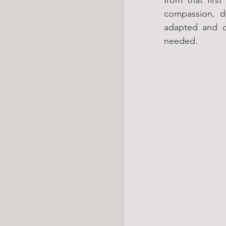
compassion, d
adapted and c
needed.