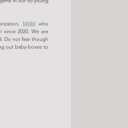
 game in our 65 young 
ization, 
MAM
 who 
 since 2020. We are 
. Do not fear though 
ing out baby-boxes to 