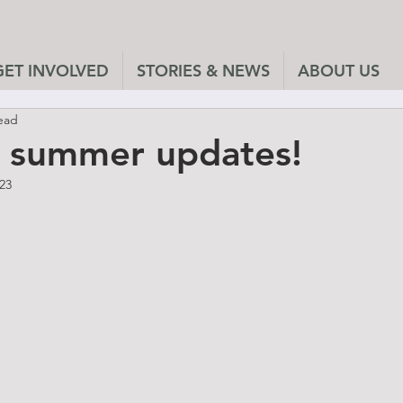
GET INVOLVED
STORIES & NEWS
ABOUT US
ead
f summer updates!
023