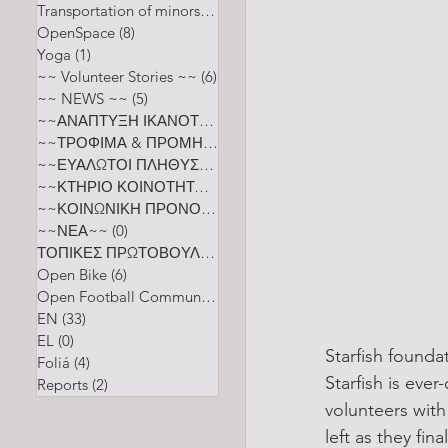
Transportation of minors
(2)
2 posts
OpenSpace
(8)
8 posts
Yoga
(1)
1 post
~~ Volunteer Stories ~~
(6)
6 posts
~~ NEWS ~~
(5)
5 posts
~~ΑΝΑΠΤΥΞΗ ΙΚΑΝΟΤΗΤΩΝ~~
(0)
0 posts
~~ΤΡΟΦΙΜΑ & ΠΡΟΜΗΘΕΙΑ~~
(0)
0 posts
~~ΕΥΑΛΩΤΟΙ ΠΛΗΘΥΣΜΟΙ~~
(0)
0 posts
~~ΚΤΗΡΙΟ ΚΟΙΝΟΤΗΤΑΣ~~
(0)
0 posts
~~ΚΟΙΝΩΝΙΚΗ ΠΡΟΝΟΙΑ ΚΑΙ ΕΥΕΞΙΑ~~
(0)
0 posts
~~ΝΕΑ~~
(0)
0 posts
ΤΟΠΙΚΕΣ ΠΡΩΤΟΒΟΥΛΙΕΣ
(0)
0 posts
Open Bike
(6)
6 posts
Open Football Community
(5)
5 posts
EN
(33)
33 posts
EL
(0)
0 posts
Starfish founda
Foliá
(4)
4 posts
Starfish is eve
Reports
(2)
2 posts
volunteers wit
left as they fi