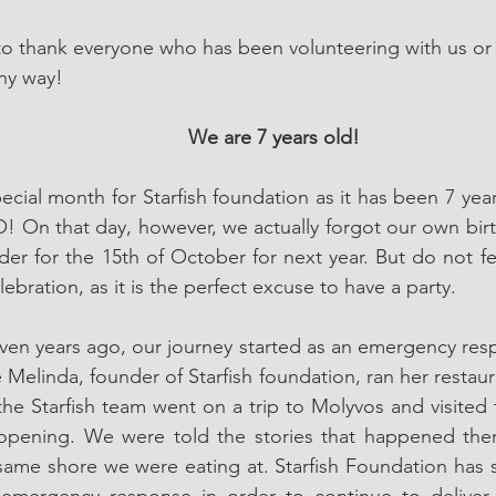
to thank everyone who has been volunteering with us or 
ny way!
We are 7 years old!
ecial month for Starfish foundation as it has been 7 ye
! On that day, however, we actually forgot our own bir
der for the 15th of October for next year. But do not fe
lebration, as it is the perfect excuse to have a party. 
even years ago, our journey started as an emergency respo
Melinda, founder of Starfish foundation, ran her restaur
the Starfish team went on a trip to Molyvos and visited 
s opening. We were told the stories that happened the
 same shore we were eating at. Starfish Foundation has 
t emergency response in order to continue to deliver 