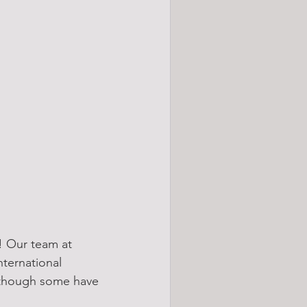
! Our team at 
ternational 
although some have 