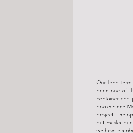
Our long-term 
been one of th
container and 
books since Ma
project. The op
out masks duri
we have distri