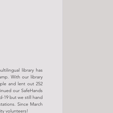
ilingual library has 
mp. With our library 
le and lent out 252 
tinued our SafeHands 
-19 but we still hand 
tations. Since March 
ty volunteers!