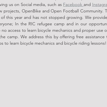
owing us on Social media, such as 
Facebook 
and 
Instagr
w projects, OpenBike and Open Football Community. T
l of this year and has not stopped growing. We provide 
veryone; In the RIC refugee camp and in our opportun
 to no access to learn bicycle mechanics and proper use of
 the camp. We address this by offering free assistance to
s to learn bicycle mechanics and bicycle riding lessons!