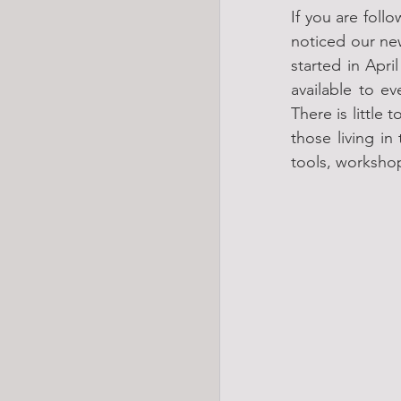
If you are foll
noticed our ne
started in Apri
available to e
There is little
those living in
tools, workshop