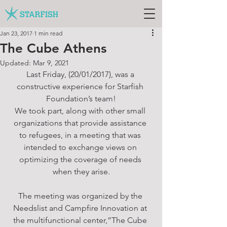
Jan 23, 2017
1 min read
The Cube Athens
Updated:
Mar 9, 2021
Last Friday, (20/01/2017), was a 
constructive experience for Starfish 
Foundation’s team!
We took part, along with other small 
organizations that provide assistance 
to refugees, in a meeting that was 
intended to exchange views on 
optimizing the coverage of needs 
when they arise.
The meeting was organized by the 
Needslist and Campfire Innovation at 
the multifunctional center,”The Cube 