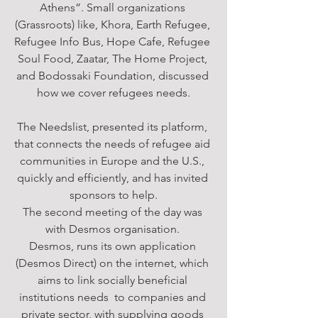
Athens”. Small organizations 
(Grassroots) like, Khora, Earth Refugee, 
Refugee Info Bus, Hope Cafe, Refugee 
Soul Food, Zaatar, The Home Project, 
and Bodossaki Foundation, discussed 
how we cover refugees needs.
The Needslist, presented its platform, 
that connects the needs of refugee aid 
communities in Europe and the U.S., 
quickly and efficiently, and has invited 
sponsors to help.
The second meeting of the day was 
with Desmos organisation. 
Desmos, runs its own application 
(Desmos Direct) on the internet, which 
aims to link socially beneficial 
institutions needs  to companies and 
private sector, with supplying goods 