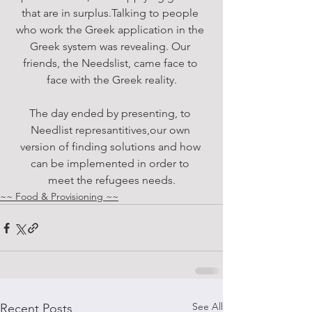
that are in surplus.Talking to people 
who work the Greek application in the 
Greek system was revealing. Our 
friends, the Needslist, came face to 
face with the Greek reality.
The day ended by presenting, to 
Needlist represantitives,our own 
version of finding solutions and how 
can be implemented in order to 
meet the refugees needs.
~~ Food & Provisioning ~~
See All
Recent Posts