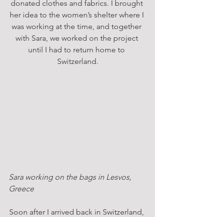
donated clothes and fabrics. I brought 
her idea to the women’s shelter where I 
was working at the time, and together 
with Sara, we worked on the project 
until I had to return home to 
Switzerland.
Sara working on the bags in Lesvos, 
Greece
Soon after I arrived back in Switzerland, 