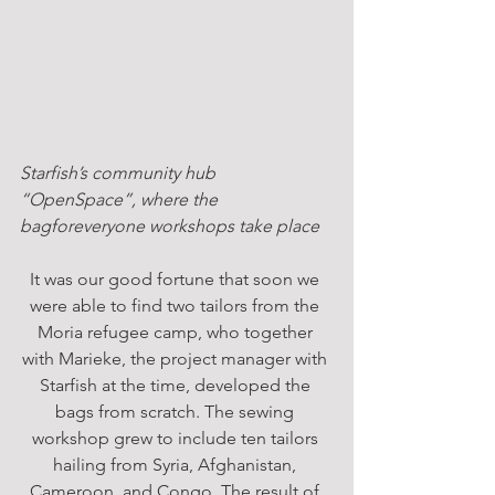
Starfish’s community hub 
“OpenSpace”, where the 
bagforeveryone workshops take place
It was our good fortune that soon we 
were able to find two tailors from the 
Moria refugee camp, who together 
with Marieke, the project manager with 
Starfish at the time, developed the 
bags from scratch. The sewing 
workshop grew to include ten tailors 
hailing from Syria, Afghanistan, 
Cameroon, and Congo. The result of 