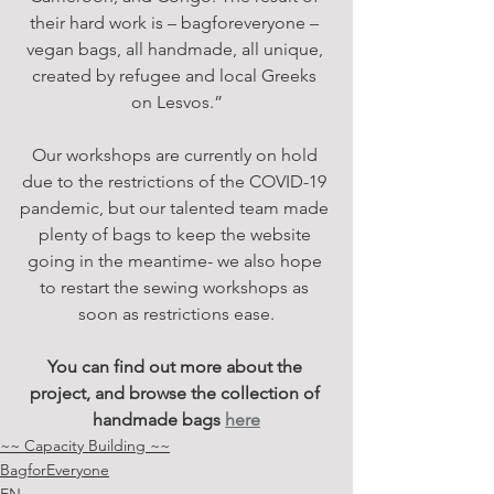
their hard work is – bagforeveryone – 
vegan bags, all handmade, all unique, 
created by refugee and local Greeks 
on Lesvos.”
Our workshops are currently on hold 
due to the restrictions of the COVID-19 
pandemic, but our talented team made 
plenty of bags to keep the website 
going in the meantime- we also hope 
to restart the sewing workshops as 
soon as restrictions ease.
You can find out more about the 
project, and browse the collection of 
handmade bags
here
~~ Capacity Building ~~
BagforEveryone