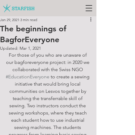
Jan 29, 2021
3 min read
The beginnings of
BagforEveryone
Updated:
Mar 1, 2021
For those of you who are unaware of 
our bagforeveryone project: in 2020 we 
collaborated with the Swiss NGO 
#EducationEveryone
 to create a sewing 
initiative that would bring local 
communities on Lesvos together by 
teaching the transferrable skill of 
sewing. Two instructors conduct the 
sewing workshops, where they teach 
each student how to use industrial 
sewing machines. The students 
progress from learning basic sewing 