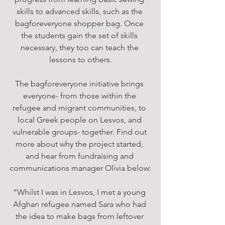
skills to advanced skills, such as the 
bagforeveryone shopper bag. Once 
the students gain the set of skills 
necessary, they too can teach the 
lessons to others.
The bagforeveryone initiative brings 
everyone- from those within the 
refugee and migrant communities, to 
local Greek people on Lesvos, and 
vulnerable groups- together. Find out 
more about why the project started, 
and hear from fundraising and 
communications manager Olivia below:
“Whilst I was in Lesvos, I met a young 
Afghan refugee named Sara who had 
the idea to make bags from leftover 