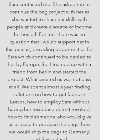
Sara contacted me. She asked me to 
continue the bag project with her as 
she wanted to share her skills with 
people and create a source of income 
for herself. For me, there was no 
question that I would support her in 
this pursuit, providing opportunities for 
Sara which continued to be denied to 
her by Europe. So, I teamed up with a 
friend from Berlin and started the 
project. What awaited us was not easy 
at all. We spent almost a year finding 
solutions on how to get fabric in 
Lesvos, how to employ Sara without 
having her residence permit revoked, 
how to find someone who would give 
us a space to produce the bags, how 
we would ship the bags to Germany, 
and Switzerland.