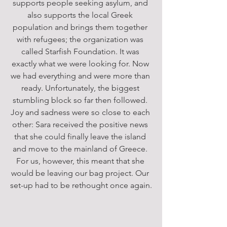
supports people seeking asylum, and 
also supports the local Greek 
population and brings them together 
with refugees; the organization was 
called Starfish Foundation. It was 
exactly what we were looking for. Now 
we had everything and were more than 
ready. Unfortunately, the biggest 
stumbling block so far then followed. 
Joy and sadness were so close to each 
other: Sara received the positive news 
that she could finally leave the island 
and move to the mainland of Greece. 
For us, however, this meant that she 
would be leaving our bag project. Our 
set-up had to be rethought once again.