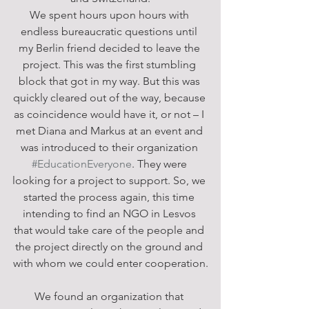
We spent hours upon hours with 
endless bureaucratic questions until 
my Berlin friend decided to leave the 
project. This was the first stumbling 
block that got in my way. But this was 
quickly cleared out of the way, because 
as coincidence would have it, or not – I 
met Diana and Markus at an event and 
was introduced to their organization 
#EducationEveryone
. They were 
looking for a project to support. So, we 
started the process again, this time 
intending to find an NGO in Lesvos 
that would take care of the people and 
the project directly on the ground and 
with whom we could enter cooperation.
We found an organization that 