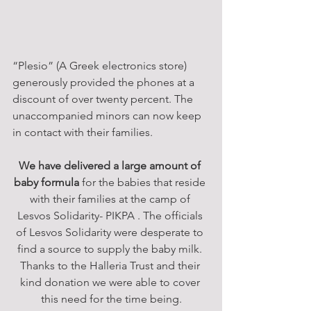
“Plesio” (A Greek electronics store) 
generously provided the phones at a 
discount of over twenty percent. The 
unaccompanied minors can now keep 
in contact with their families.
We have delivered a large amount of 
baby formula
 for the babies that reside 
with their families at the camp of 
Lesvos Solidarity- PIKPA . The officials 
of Lesvos Solidarity were desperate to 
find a source to supply the baby milk. 
Thanks to the Halleria Trust and their 
kind donation we were able to cover 
this need for the time being.