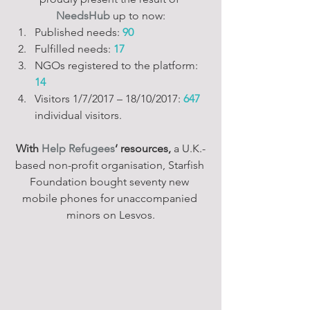
NeedsHub
 up to now:
Published needs: 
90
Fulfilled needs: 
17
NGOs registered to the platform: 
14
Visitors 1/7/2017 – 18/10/2017: 
647 
individual visitors.
With 
Help Refugees
‘ resources,
 a U.K.-
based non-profit organisation, Starfish 
Foundation bought seventy new 
mobile phones for unaccompanied 
minors on Lesvos.