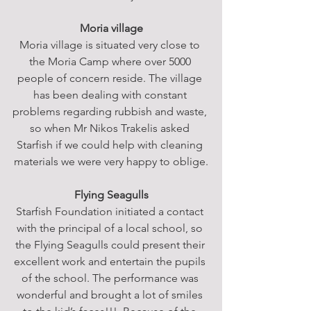
Moria village
Moria village is situated very close to 
the Moria Camp where over 5000 
people of concern reside. The village 
has been dealing with constant 
problems regarding rubbish and waste, 
so when Mr Nikos Trakelis asked 
Starfish if we could help with cleaning 
materials we were very happy to oblige.
Flying Seagulls
Starfish Foundation initiated a contact 
with the principal of a local school, so 
the Flying Seagulls could present their 
excellent work and entertain the pupils 
of the school. The performance was 
wonderful and brought a lot of smiles 