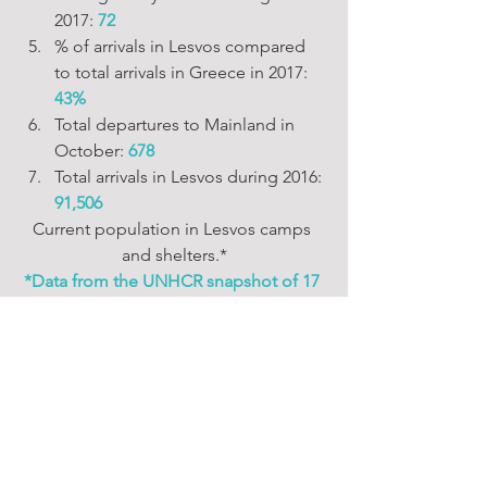
2017: 
72
% of arrivals in Lesvos compared 
to total arrivals in Greece in 2017:
43%
Total departures to Mainland in 
October: 
678
Total arrivals in Lesvos during 2016:
91,506
Current population in Lesvos camps 
and shelters.*
*Data from the UNHCR snapshot of 17 
October 2017.
~~ Capacity Building ~~
~~ Community Building ~~
~~ Food & Provisioning ~~