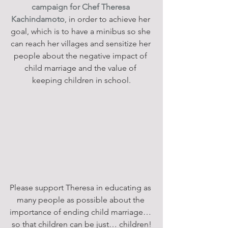
campaign for Chef Theresa 
Kachindamoto
, in order to achieve her 
goal, which is to have a minibus so she 
can reach her villages and sensitize her 
people about the negative impact of 
child marriage and the value of 
keeping children in school.
Please support Theresa in educating as 
many people as possible about the 
importance of ending child marriage… 
so that children can be just… children!