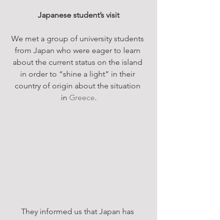
Japanese student’s visit
We met a group of university students 
from Japan who were eager to learn 
about the current status on the island 
in order to “shine a light” in their 
country of origin about the situation 
in 
Greece
.
They informed us that Japan has 