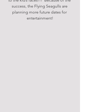
to the kid’s faces!!!  Because of the 
success, the Flying Seagulls are 
planning more future dates for 
entertainment!