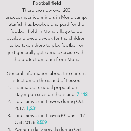
Football field
There are now over 200 
unaccompanied minors in Moria camp. 
Starfish has booked and paid for the 
football field in Moria village to be 
available twice a week for the children 
to be taken there to play football or 
just generally get some exercise with 
the protection team from Moria.
General Information about the current 
situation on the island of Lesvos
Estimated residual population 
staying on sites on the island: 
7,112
Total arrivals in Lesvos during Oct 
2017: 
1,231
Total arrivals in Lesvos (01 Jan – 17 
Oct 2017): 
8,559
Average daily arrivals during Oct 