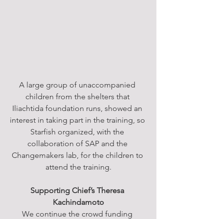
A large group of unaccompanied 
children from the shelters that 
Iliachtida foundation runs, showed an 
interest in taking part in the training, so 
Starfish organized, with the 
collaboration of SAP and the 
Changemakers lab, for the children to 
attend the training.
Supporting Chief’s Theresa 
Kachindamoto
We continue the crowd funding 