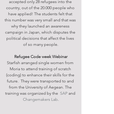
accepted only 28 refugees into the 
country, out of the 20.000 people who 
have applied! The students felt that 
this number was very small and that was 
why they launched an awareness 
campaign in Japan, which disputes the 
political decisions that affect the lives 
of so many people.
Refugee Code week Webinar
Starfish arranged single women from 
Moria to attend training of scratch 
(coding) to enhance their skills for the 
future.  They were transported to and 
from the University of Aegean. The 
training was organized by the  
SAP
 and 
Changemakers Lab
.