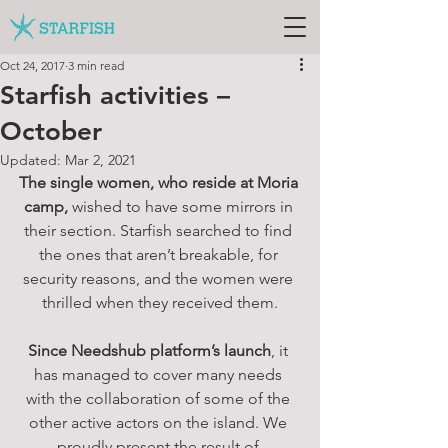
Oct 24, 2017
3 min read
Starfish activities –
October
Updated:
Mar 2, 2021
The single women, who reside at Moria 
camp,
 wished to have some mirrors in 
their section. Starfish searched to find 
the ones that aren’t breakable, for 
security reasons, and the women were 
thrilled when they received them.
Since Needshub platform’s launch
, it 
has managed to cover many needs 
with the collaboration of some of the 
other active actors on the island. We 
proudly present the result of 