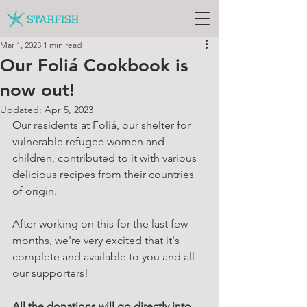
Mar 1, 2023
1 min read
Our Foliá Cookbook is
now out!
Updated:
Apr 5, 2023
Our residents at Foliá, our shelter for 
vulnerable refugee women and 
children, contributed to it with various 
delicious recipes from their countries 
of origin.
After working on this for the last few 
months, we're very excited that it's 
complete and available to you and all 
our supporters!
All the donations will go directly into 