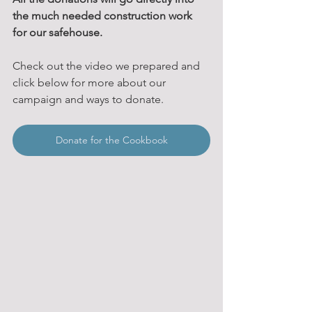
the much needed construction work 
for our safehouse.
Check out the video we prepared and 
click below for more about our 
campaign and ways to donate.
Donate for the Cookbook