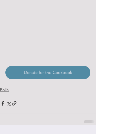
Donate for the Cookbook
Foliá