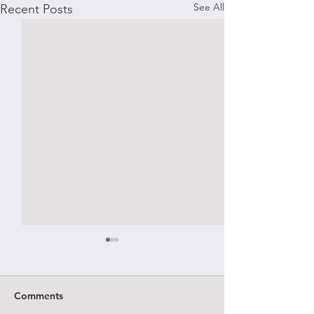
See All
Recent Posts
Comments