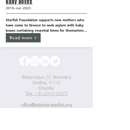
Baby Boxes
2018–Jun 2023
Starfish Foundation supports new mothers who 
have come to Greece to seek asylum with baby 
boxes containing essential items for themselves 
and their newborns while the boxes themselves 
Read more
also operate as baby beds.
Βουρνάζων 25, Μυτιλήνη
Λέσβος, 81132
Ελλάδα
Τηλ: +30 22510 20375
office@asterias-starfish.org