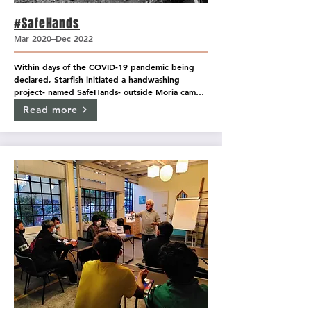
#SafeHands
Mar 2020–Dec 2022
Within days of the COVID-19 pandemic being 
declared, Starfish initiated a handwashing 
project- named SafeHands- outside Moria camp. 
The handwashing stations provide access to 
Read more
clean water, soap, and protective masks and 
have been designed to support the Coronavirus 
prevention efforts within the camp. The stations 
are overseen by a select few Starfish supervisors, 
but the majority of daily operations are run by 
resident volunteers. Each resident volunteer has 
received training from medical actors to ensure 
that the information regarding correct mask 
usage, and COVID-specific hand washing 
procedures are understood by all #SafeHands 
volunteers and are shared with anyone who visits 
the stations.