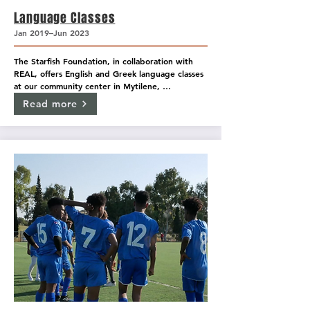
Language Classes
Jan 2019–Jun 2023
The Starfish Foundation, in collaboration with 
REAL, offers English and Greek language classes 
at our community center in Mytilene, 
OpenSpace, as well as inside the Mavrovouni 
Read more
camp, covering all levels from beginner to 
advanced.