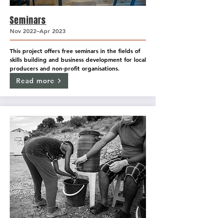
Seminars
Nov 2022–Apr 2023
This project offers free seminars in the fields of 
skills building and business development for local 
producers and non-profit organisations.
Read more