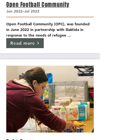
Open Football Community
Jun 2022–Jul 2023
Open Football Community (OFC), was founded 
in June 2022 in partnership with Iliaktida in 
response to the needs of refugee 
unaccompanied minors and has become a big 
Read more
sports family for many youngsters from around 
the world.