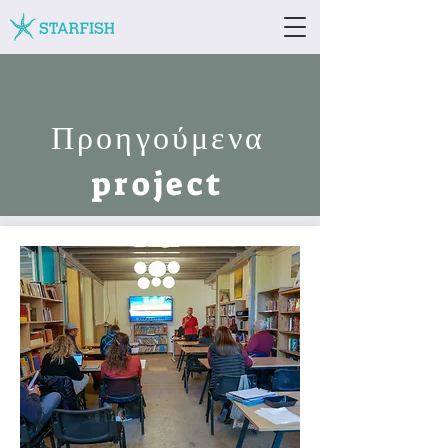
Προηγούμενα
project