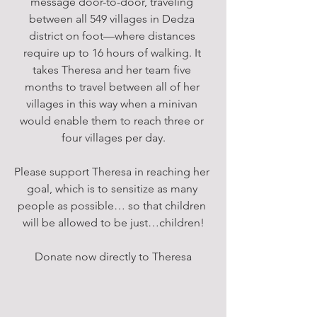
message door-to-door, traveling 
between all 549 villages in Dedza 
district on foot—where distances 
require up to 16 hours of walking. It 
takes Theresa and her team five 
months to travel between all of her 
villages in this way when a minivan 
would enable them to reach three or 
four villages per day.
Please support Theresa in reaching her 
goal, which is to sensitize as many 
people as possible… so that children 
will be allowed to be just…children!
Donate now directly to Theresa