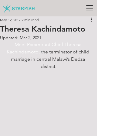
May 12, 2017
2 min read
Theresa Kachindamoto
Updated:
Mar 2, 2021
Meet Paramount Chief Theresa 
K
achindamoto,
 t
he t
erminator of child 
marriage in central Malawi’s Dedza 
district.