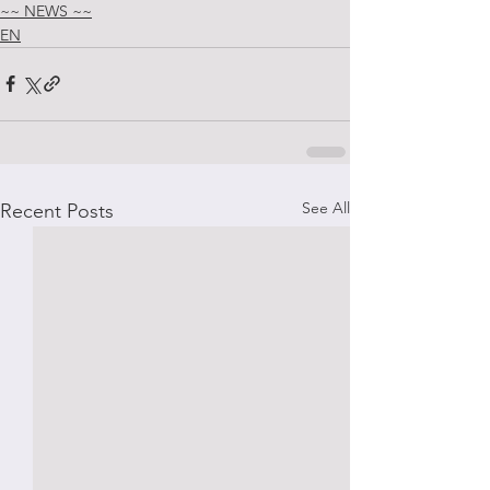
~~ NEWS ~~
EN
See All
Recent Posts