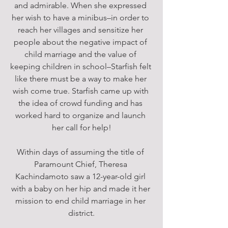
and admirable. When she expressed 
her wish to have a minibus–in order to 
reach her villages and sensitize her 
people about the negative impact of 
child marriage and the value of 
keeping children in school–Starfish felt 
like there must be a way to make her 
wish come true. Starfish came up with 
the idea of crowd funding and has 
worked hard to organize and launch 
her call for help!
Within days of assuming the title of 
Paramount Chief, Theresa 
Kachindamoto saw a 12-year-old girl 
with a baby on her hip and made it her 
mission to end child marriage in her 
district.