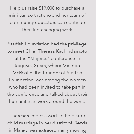
Help us raise $19,000 to purchase a 
mini-van so that she and her team of 
community educators can continue 
their life-changing work.
Starfish Foundation had the privilege 
to meet Chief Theresa Kachindamoto 
at the “
Mujeres
” conference in 
Segovia, Spain, where Melinda 
McRostie–the founder of Starfish 
Foundation–was among five women 
who had been invited to take part in 
the conference and talked about their 
humanitarian work around the world.
Theresa’s endless work to help stop 
child marriage in her district of Dezda 
in Malawi was extraordinarily moving 