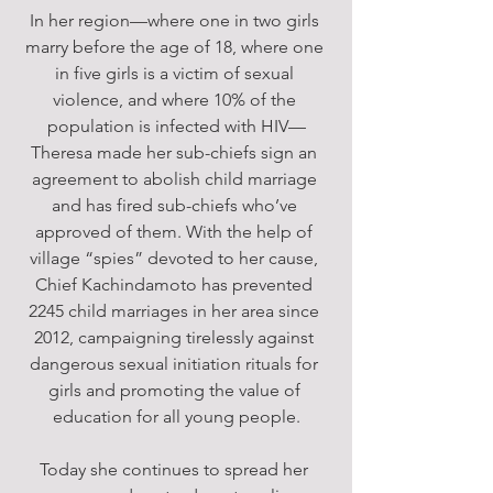
In her region—where one in two girls 
marry before the age of 18, where one 
in five girls is a victim of sexual 
violence, and where 10% of the 
population is infected with HIV—
Theresa made her sub-chiefs sign an 
agreement to abolish child marriage 
and has fired sub-chiefs who’ve 
approved of them. With the help of 
village “spies” devoted to her cause, 
Chief Kachindamoto has prevented 
2245 child marriages in her area since 
2012, campaigning tirelessly against 
dangerous sexual initiation rituals for 
girls and promoting the value of 
education for all young people.
Today she continues to spread her 