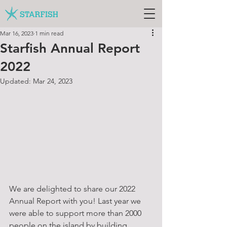
Mar 16, 2023
1 min read
Starfish Annual Report
2022
Updated:
Mar 24, 2023
We are delighted to share our 2022 
Annual Report with you! Last year we 
were able to support more than 2000 
people on the island by building 