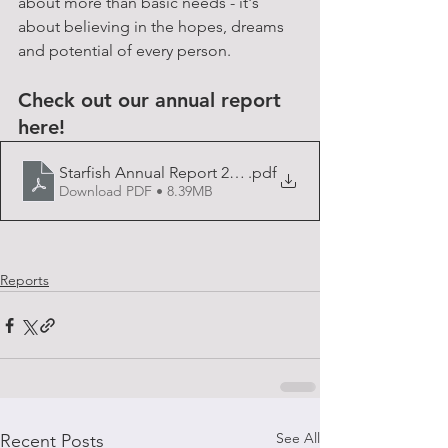
about more than basic needs - it's 
about believing in the hopes, dreams 
and potential of every person.
Check out our annual report 
here!
Starfish Annual Report 2022
.pdf
Download PDF • 8.39MB
Reports
See All
Recent Posts