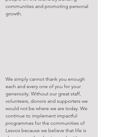
communities and promoting personal 
growth.
We simply cannot thank you enough 
each and every one of you for your 
generosity. Without our great staff, 
volunteers, donors and supporters we 
would not be where we are today. We 
continue to implement impactful 
programmes for the communities of 
Lesvos because we believe that life is 