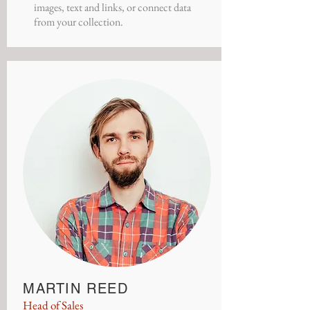
images, text and links, or connect data
from your collection.
MARTIN REED
Head of Sales