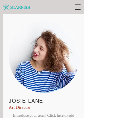
JOSIE LANE
Art Director
Introduce your team! Click here to add