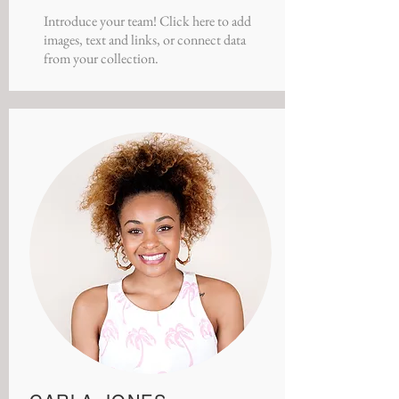
Introduce your team! Click here to add
images, text and links, or connect data
from your collection.