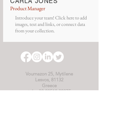
CARLA JONES
Product Manager
Introduce your team! Click here to add
images, text and links, or connect data
from your collection.
Vournazon 25, Mytilene
Lesvos, 81132
Greece
tel: +30 22510 20375
tel: +30 694 9908590
(WhatsApp)
office@asterias-starfish.org
Starfish-Asterias is an internationally
recognised NGO, registered in Greece.